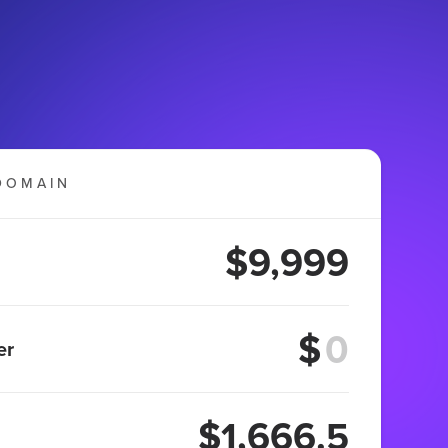
DOMAIN
$9,999
$
er
$1,666.5