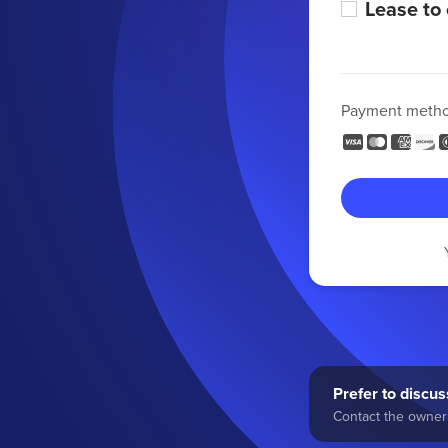
Lease to
Payment meth
Prefer to discuss
Contact the owner 