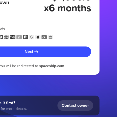
 own
x6 months
ods
Next
You will be redirected to
spaceship.com
 it first?
Contact owner
for more details.