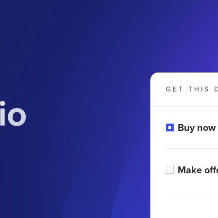
GET THIS 
io
Buy now
Make off