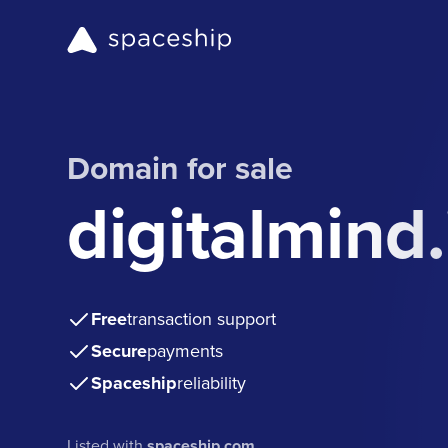
Domain for sale
digitalmind.
Free
transaction support
Secure
payments
Spaceship
reliability
Listed with
spaceship.com